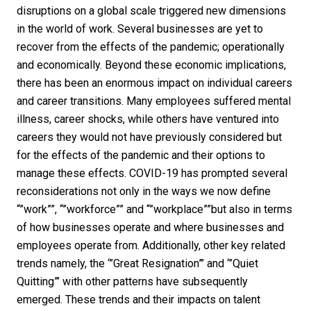
disruptions on a global scale triggered new dimensions
in the world of work. Several businesses are yet to
recover from the effects of the pandemic; operationally
and economically. Beyond these economic implications,
there has been an enormous impact on individual careers
and career transitions. Many employees suffered mental
illness, career shocks, while others have ventured into
careers they would not have previously considered but
for the effects of the pandemic and their options to
manage these effects. COVID-19 has prompted several
reconsiderations not only in the ways we now define
“”work””, “”workforce”” and “”workplace””but also in terms
of how businesses operate and where businesses and
employees operate from. Additionally, other key related
trends namely, the ‘”Great Resignation”’ and ‘”Quiet
Quitting”’ with other patterns have subsequently
emerged. These trends and their impacts on talent