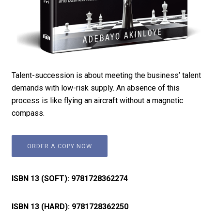
Talent-succession is about meeting the business’ talent
demands with low-risk supply. An absence of this
process is like flying an aircraft without a magnetic
compass.
ORDER A COPY NOW
ISBN 13 (SOFT):
9781728362274
ISBN 13 (HARD):
9781728362250