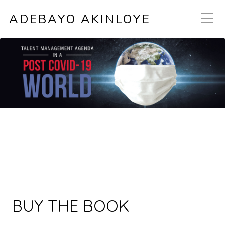
ADEBAYO AKINLOYE
BUY THE BOOK