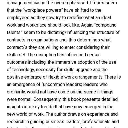
management cannot be overemphasised. It does seem
that the “workplace powers” have shifted to the
employees as they now try to redefine what an ideal
work and workplace should look like. Again, “compound
talents” seem to be dictating/influencing the structure of
contracts in organisations and, this determines what
contract/s they are willing to enter considering their
skills set. The disruption has influenced certain
outcomes including, the immersive adoption of the use
of technology, necessity for skills upgrade and the
positive embrace of flexible work arrangements. There is
an emergence of “uncommon leaders; leaders who
ordinarily, would not have come on the scene if things
were normal. Consequently, this book presents detailed
insights into key trends that have now emerged in the
new world of work. The author draws on experience and
research in guiding business leaders, professionals and