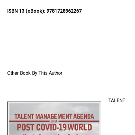
ISBN 13 (eBook):
9781728362267
Other Book By This Author
TALENT