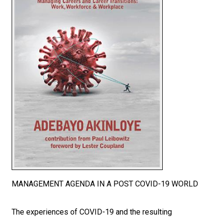
MANAGEMENT AGENDA IN A POST COVID-19 WORLD
The experiences of COVID-19 and the resulting