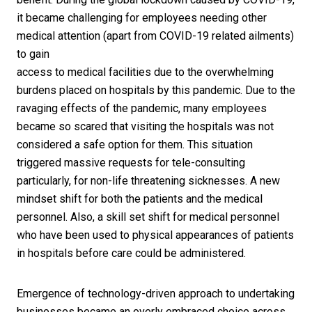
it became challenging for employees needing other
medical attention (apart from COVID-19 related ailments)
to gain
access to medical facilities due to the overwhelming
burdens placed on hospitals by this pandemic. Due to the
ravaging effects of the pandemic, many employees
became so scared that visiting the hospitals was not
considered a safe option for them. This situation
triggered massive requests for tele-consulting
particularly, for non-life threatening sicknesses. A new
mindset shift for both the patients and the medical
personnel. Also, a skill set shift for medical personnel
who have been used to physical appearances of patients
in hospitals before care could be administered.
Emergence of technology-driven approach to undertaking
businesses became an overly embraced choice across