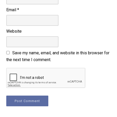
Email
*
Website
Save my name, email, and website in this browser for
the next time I comment.