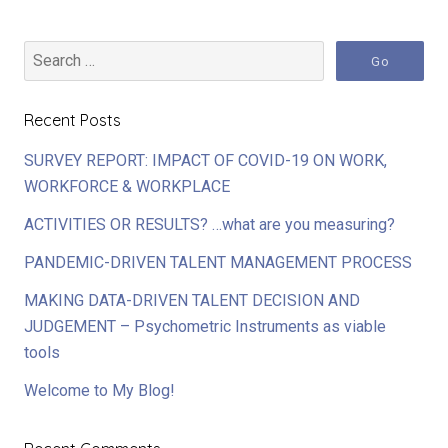
Recent Posts
SURVEY REPORT: IMPACT OF COVID-19 ON WORK,
WORKFORCE & WORKPLACE
ACTIVITIES OR RESULTS? …what are you measuring?
PANDEMIC-DRIVEN TALENT MANAGEMENT PROCESS
MAKING DATA-DRIVEN TALENT DECISION AND
JUDGEMENT – Psychometric Instruments as viable
tools
Welcome to My Blog!