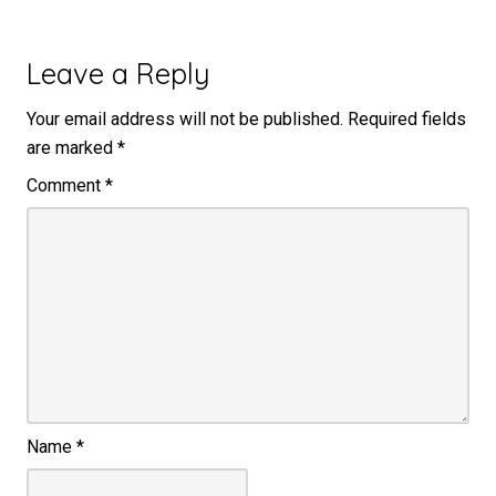
Leave a Reply
Your email address will not be published.
Required fields
are marked
*
Comment
*
Name
*