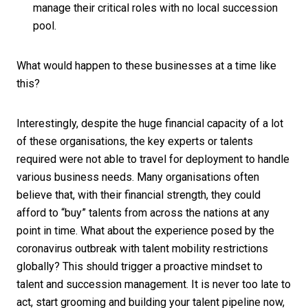
manage their critical roles with no local succession
pool.
What would happen to these businesses at a time like
this?
Interestingly, despite the huge financial capacity of a lot
of these organisations, the key experts or talents
required were not able to travel for deployment to handle
various business needs. Many organisations often
believe that, with their financial strength, they could
afford to “buy” talents from across the nations at any
point in time. What about the experience posed by the
coronavirus outbreak with talent mobility restrictions
globally? This should trigger a proactive mindset to
talent and succession management. It is never too late to
act, start grooming and building your talent pipeline now,