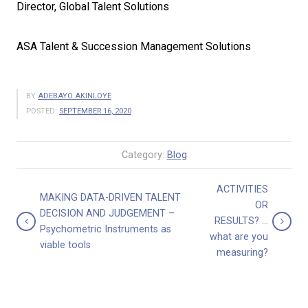
Director, Global Talent Solutions
ASA Talent & Succession Management Solutions
BY
ADEBAYO AKINLOYE
POSTED:
SEPTEMBER 16, 2020
Category:
Blog
ACTIVITIES
MAKING DATA-DRIVEN TALENT
OR
DECISION AND JUDGEMENT –
RESULTS? …
Psychometric Instruments as
what are you
viable tools
measuring?