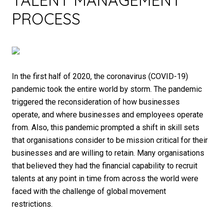
TALENT MANAGEMENT
PROCESS
In the first half of 2020, the coronavirus (COVID-19)
pandemic took the entire world by storm. The pandemic
triggered the reconsideration of how businesses
operate, and where businesses and employees operate
from. Also, this pandemic prompted a shift in skill sets
that organisations consider to be mission critical for their
businesses and are willing to retain. Many organisations
that believed they had the financial capability to recruit
talents at any point in time from across the world were
faced with the challenge of global movement
restrictions.