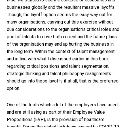
businesses globally and the resultant massive layoffs.
Though, the layoff option seems the easy way out for
many organisations, carrying out this exercise without
due considerations to the organisation’s critical roles and
pool of talents to drive both current and the future plans
of the organisation may end up hurting the business in
the long term. Within the context of talent management
and in line with what I discussed earlier in this book
regarding critical positions and talent segmentation,
strategic thinking and talent philosophy realignments
should go into these layoffs if at all, that is the preferred
option.
One of the tools which a lot of the employers have used
and are still using as part of their Employee Value
Propositions (EVP), is the provision of healthcare
benefit. During the global lockdown caused by COVID-19,