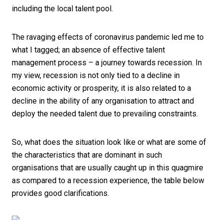
including the local talent pool.
The ravaging effects of coronavirus pandemic led me to
what I tagged; an absence of effective talent
management process – a journey towards recession. In
my view, recession is not only tied to a decline in
economic activity or prosperity, it is also related to a
decline in the ability of any organisation to attract and
deploy the needed talent due to prevailing constraints.
So, what does the situation look like or what are some of
the characteristics that are dominant in such
organisations that are usually caught up in this quagmire
as compared to a recession experience, the table below
provides good clarifications.