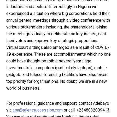
industries and sectors. Interestingly, in Nigeria we
experienced a situation where big corporations held their
annual general meetings through a video conference with
various stakeholders including, the shareholders joining
the meetings virtually to deliberate on key issues, cast
their votes and approve key strategic propositions.
Virtual court sittings also emerged as a result of COVID-
19 experience. These are accomplishments which no one
could have thought possible several years ago.
Investments in computers (particularly laptops), mobile
gadgets and teleconferencing facilities have also taken
top priority for organisations. No doubt, we are in a new
world of business.
For professional guidance and support, contact Adebayo
via
asa@talentsuccession.com
or call: +2348032009413.
You can also get copies of my book via these retail