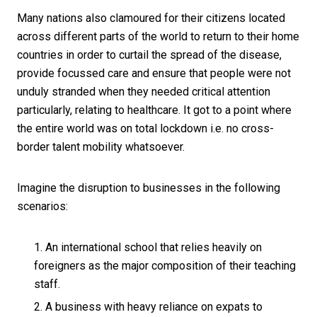
Many nations also clamoured for their citizens located
across different parts of the world to return to their home
countries in order to curtail the spread of the disease,
provide focussed care and ensure that people were not
unduly stranded when they needed critical attention
particularly, relating to healthcare. It got to a point where
the entire world was on total lockdown i.e. no cross-
border talent mobility whatsoever.
Imagine the disruption to businesses in the following
scenarios:
An international school that relies heavily on
foreigners as the major composition of their teaching
staff.
A business with heavy reliance on expats to