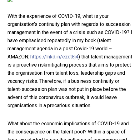
With the experience of COVID-19, what is your
organisation’s continuity plan with regards to succession
management in the event of a crisis such as COVID-19? I
have emphasised repeatedly in my book (talent
management agenda in a post Covid-19 world –
AMAZON:
https://lnkd.in/ezct8j4
) that talent management
is a proactive riskmitigating process that aims to protect
the organisation from talent loss, leadership gaps and
vacancy risks. Therefore, if a business continuity or
talent-succession plan was not put in place before the
advent of this coronavirus outbreak, it would leave
organisations in a precarious situation.
What about the economic implications of COVID-19 and
the consequence on the talent pool? Within a space of
time, we started to see the collapse of economies and