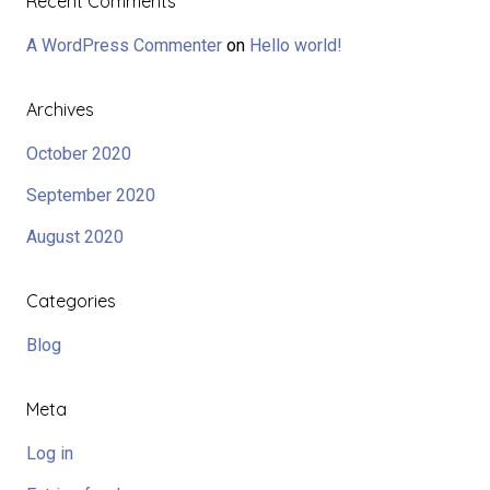
Recent Comments
A WordPress Commenter
on
Hello world!
Archives
October 2020
September 2020
August 2020
Categories
Blog
Meta
Log in