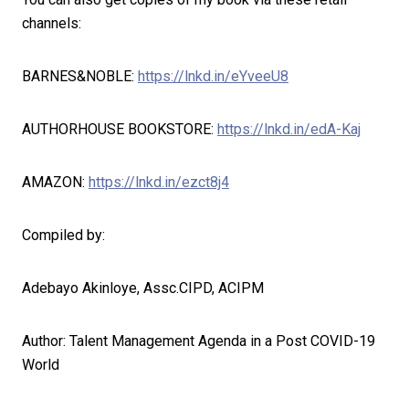
channels:
BARNES&NOBLE:
https://lnkd.in/eYveeU8
AUTHORHOUSE BOOKSTORE:
https://lnkd.in/edA-Kaj
AMAZON:
https://lnkd.in/ezct8j4
Compiled by:
Adebayo Akinloye, Assc.CIPD, ACIPM
Author: Talent Management Agenda in a Post COVID-19
World