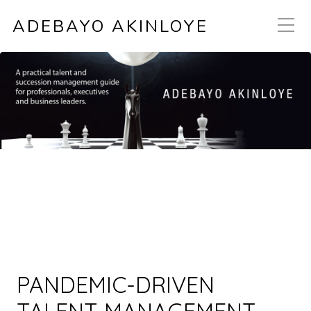
ADEBAYO AKINLOYE
PANDEMIC-DRIVEN