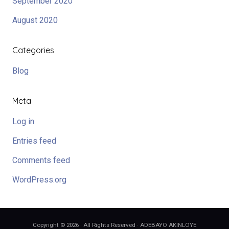
September 2020
August 2020
Categories
Blog
Meta
Log in
Entries feed
Comments feed
WordPress.org
Copyright © 2026 · All Rights Reserved · ADEBAYO AKINLOYE