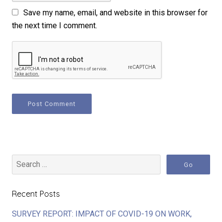
Save my name, email, and website in this browser for
the next time I comment.
Recent Posts
SURVEY REPORT: IMPACT OF COVID-19 ON WORK,