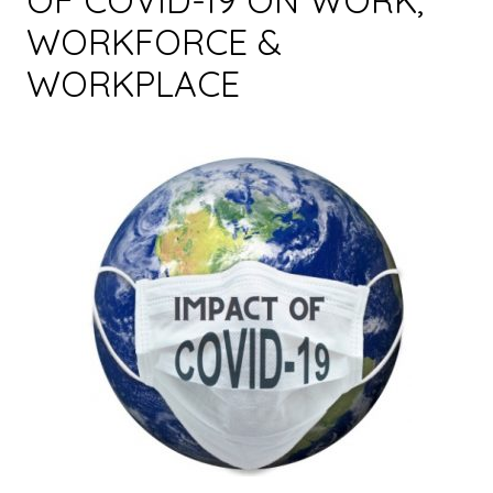
OF COVID-19 ON WORK,
WORKFORCE &
WORKPLACE