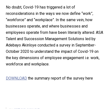
No doubt, Covid-19 has triggered a lot of
reconsiderations in the ways we now define “work”,
“workforce” and “workplace”. In the same vein, how
businesses operate, and where businesses and
employees operate from have been literarily altered. ASA
Talent and Succession Management Solutions led by
Adebayo Akinloye conducted a survey in September-
October 2020 to understand the impact of Covid-19 on
the key dimensions of employee engagement i.e. work,
workforce and workplace.
DOWNLOAD
the summary report of the survey here