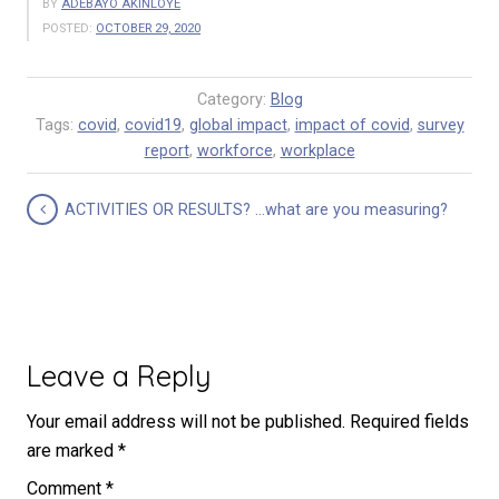
BY
ADEBAYO AKINLOYE
POSTED:
OCTOBER 29, 2020
Category:
Blog
Tags:
covid
,
covid19
,
global impact
,
impact of covid
,
survey
report
,
workforce
,
workplace
ACTIVITIES OR RESULTS? …what are you measuring?
Leave a Reply
Your email address will not be published.
Required fields
are marked
*
Comment
*