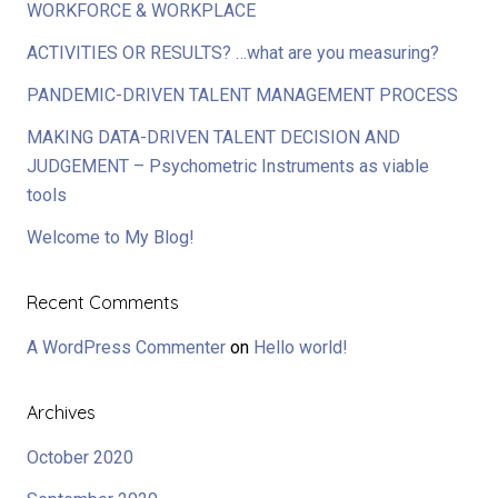
WORKFORCE & WORKPLACE
ACTIVITIES OR RESULTS? …what are you measuring?
PANDEMIC-DRIVEN TALENT MANAGEMENT PROCESS
MAKING DATA-DRIVEN TALENT DECISION AND
JUDGEMENT – Psychometric Instruments as viable
tools
Welcome to My Blog!
Recent Comments
A WordPress Commenter
on
Hello world!
Archives
October 2020