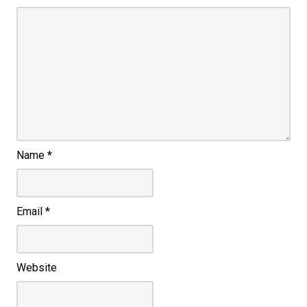
Name
*
Email
*
Website