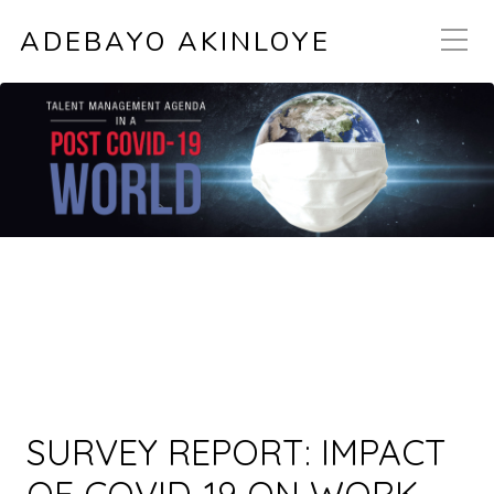
ADEBAYO AKINLOYE
SURVEY REPORT: IMPACT